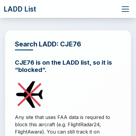
LADD List
Search LADD: CJE76
CJE76 is on the LADD list, so it is
“blocked”.
Any site that uses FAA data is required to
block this aircraft (e.g. FlightRadar24,
FlightAware). You can still track it on