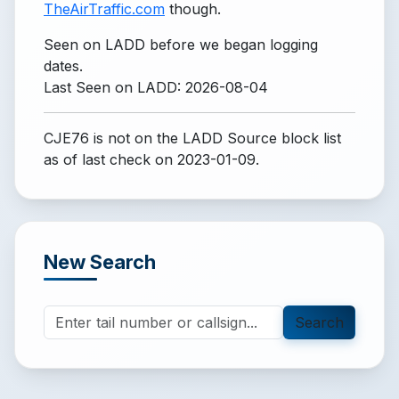
TheAirTraffic.com
though.
Seen on LADD before we began logging
dates.
Last Seen on LADD: 2026-08-04
CJE76 is not on the LADD Source block list
as of last check on 2023-01-09.
New Search
Search