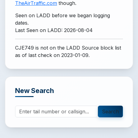
TheAirTraffic.com
though.
Seen on LADD before we began logging
dates.
Last Seen on LADD: 2026-08-04
CJE749 is not on the LADD Source block list
as of last check on 2023-01-09.
New Search
Search