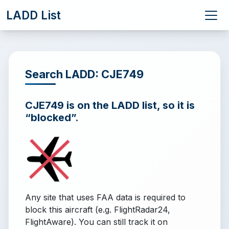
LADD List
Search LADD: CJE749
CJE749 is on the LADD list, so it is
“blocked”.
Any site that uses FAA data is required to
block this aircraft (e.g. FlightRadar24,
FlightAware). You can still track it on