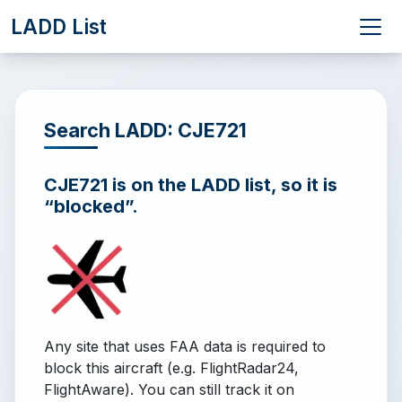
LADD List
Search LADD: CJE721
CJE721 is on the LADD list, so it is
“blocked”.
Any site that uses FAA data is required to
block this aircraft (e.g. FlightRadar24,
FlightAware). You can still track it on