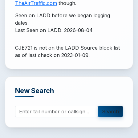
TheAirTraffic.com
though.
Seen on LADD before we began logging
dates.
Last Seen on LADD: 2026-08-04
CJE721 is not on the LADD Source block list
as of last check on 2023-01-09.
New Search
Search