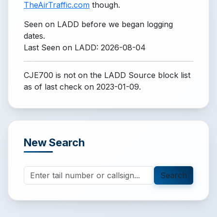
TheAirTraffic.com
though.
Seen on LADD before we began logging
dates.
Last Seen on LADD: 2026-08-04
CJE700 is not on the LADD Source block list
as of last check on 2023-01-09.
New Search
Search