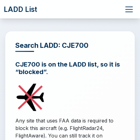
LADD List
Search LADD: CJE700
CJE700 is on the LADD list, so it is
“blocked”.
Any site that uses FAA data is required to
block this aircraft (e.g. FlightRadar24,
FlightAware). You can still track it on