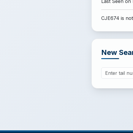
Last Seen on
CJE674 is not
New Sea