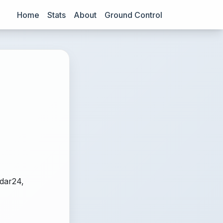
Home
Stats
About
Ground Control
adar24,