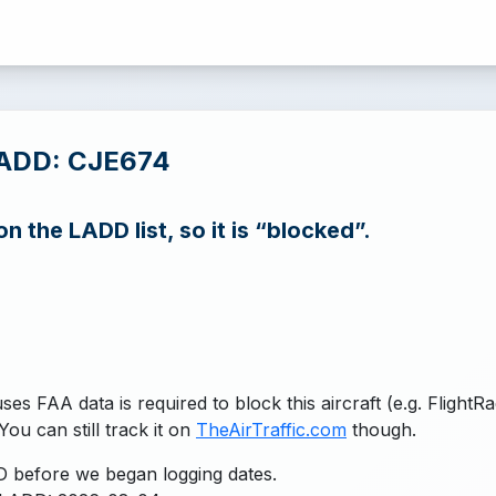
LADD: CJE674
n the LADD list, so it is “blocked”.
uses FAA data is required to block this aircraft (e.g. FlightR
You can still track it on
TheAirTraffic.com
though.
 before we began logging dates.