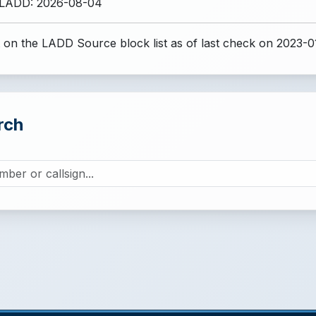
 LADD: 2026-08-04
 on the LADD Source block list
as of last check on 2023-0
rch