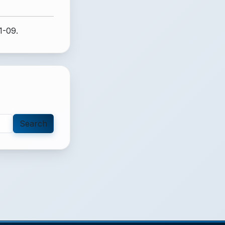
1-09.
Search