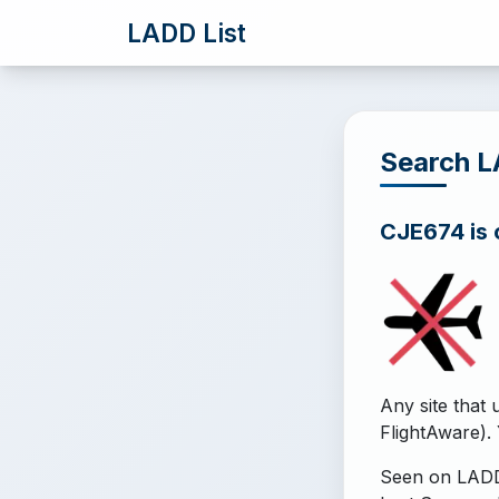
LADD List
Search 
CJE674 is o
Any site that 
FlightAware). 
Seen on LADD