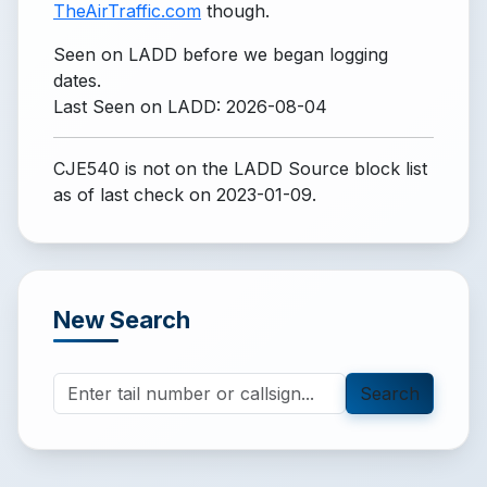
TheAirTraffic.com
though.
Seen on LADD before we began logging
dates.
Last Seen on LADD: 2026-08-04
CJE540 is not on the LADD Source block list
as of last check on 2023-01-09.
New Search
Search