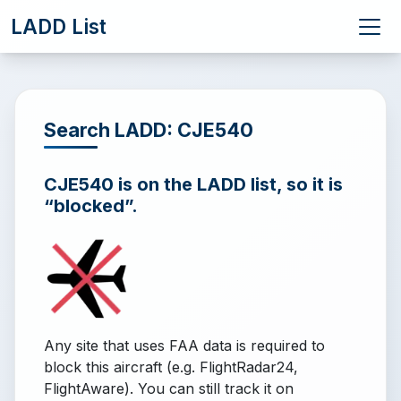
LADD List
Search LADD: CJE540
CJE540 is on the LADD list, so it is
“blocked”.
Any site that uses FAA data is required to
block this aircraft (e.g. FlightRadar24,
FlightAware). You can still track it on