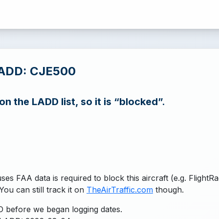
LADD: CJE500
n the LADD list, so it is “blocked”.
uses FAA data is required to block this aircraft (e.g. FlightR
You can still track it on
TheAirTraffic.com
though.
 before we began logging dates.