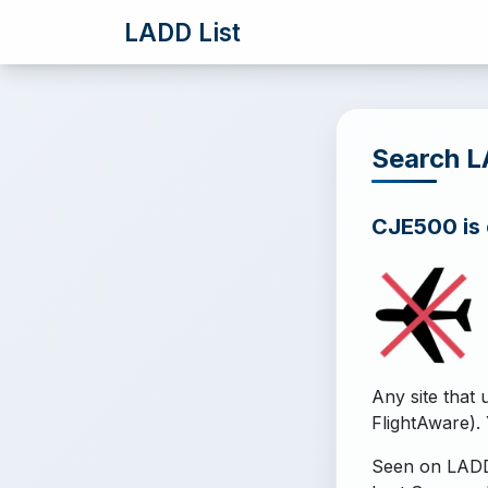
LADD List
Search 
CJE500 is o
Any site that 
FlightAware). 
Seen on LADD