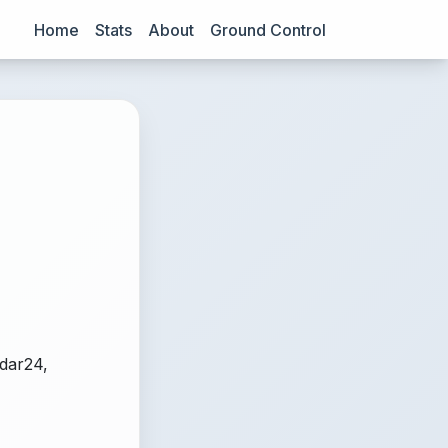
Home
Stats
About
Ground Control
adar24,