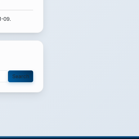
1-09.
Search