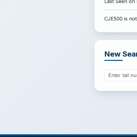
Last Seen on
CJE500 is not
New Sea