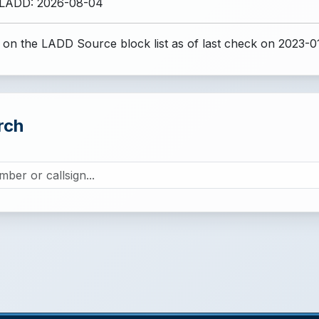
 LADD: 2026-08-04
 on the LADD Source block list
as of last check on 2023-0
rch