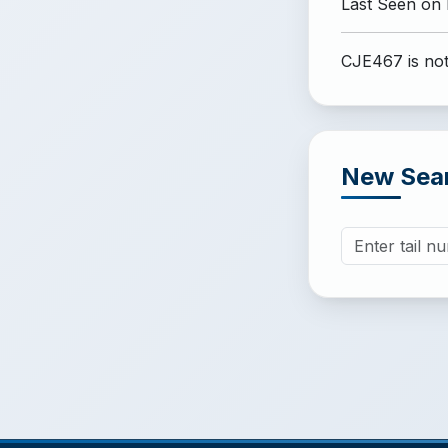
Last Seen on
CJE467 is not
New Sea