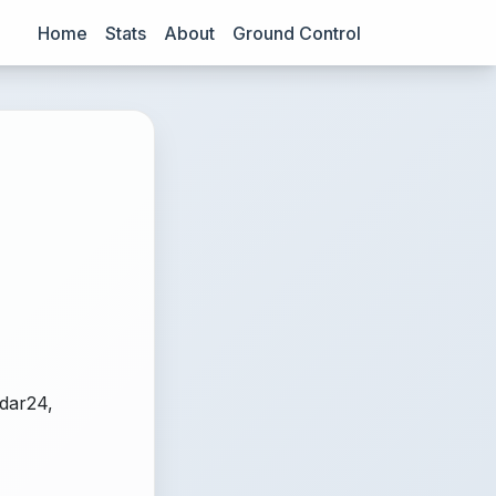
Home
Stats
About
Ground Control
adar24,