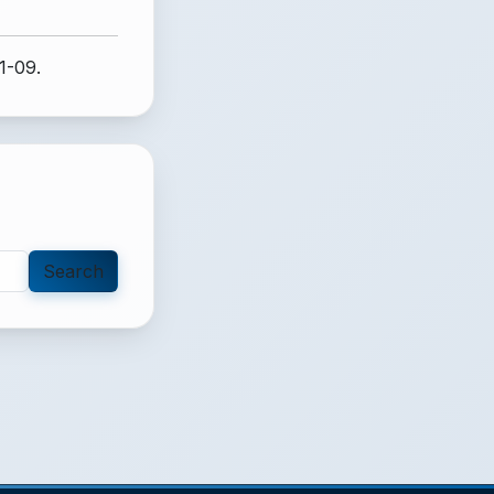
1-09.
Search