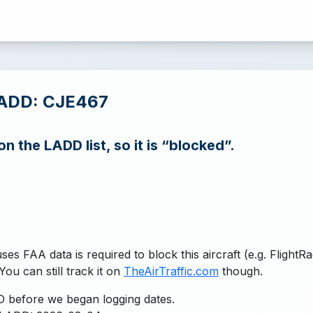
LADD: CJE467
n the LADD list, so it is “blocked”.
uses FAA data is required to block this aircraft (e.g. FlightR
You can still track it on
TheAirTraffic.com
though.
 before we began logging dates.