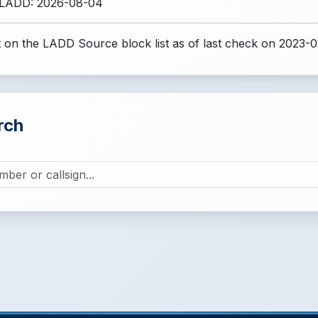
 LADD: 2026-08-04
 on the LADD Source block list
as of last check on 2023-0
rch