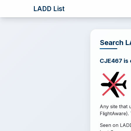
LADD List
Search 
CJE467 is o
Any site that 
FlightAware). 
Seen on LADD